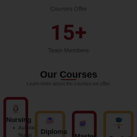
Courses Offer
15
+
Team Members
Our Courses
Learn more about the courses we offer.
Nursing
Auxiliary
Diploma
Nurse
Master