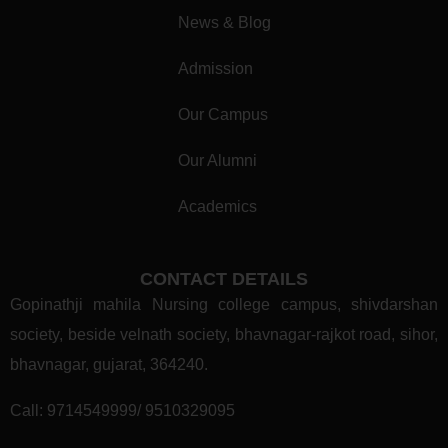
News & Blog
Admission
Our Campus
Our Alumni
Academics
CONTACT DETAILS
Gopinathji mahila Nursing college campus, shivdarshan
society, beside velnath society, bhavnagar-rajkot road, sihor,
bhavnagar, gujarat, 364240.
Call:
9714549999/ 9510329095