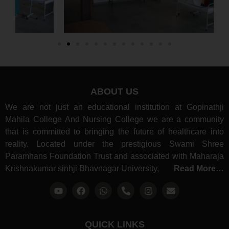
ABOUT US
We are not just an educational institution at Gopinathji
Mahila College And Nursing College we are a community
that is committed to bringing the future of healthcare into
reality. Located under the prestigious Swami Shree
Paramhans Foundation Trust and associated with Maharaja
Krishnakumar sinhji Bhavnagar University,
Read More…
QUICK LINKS