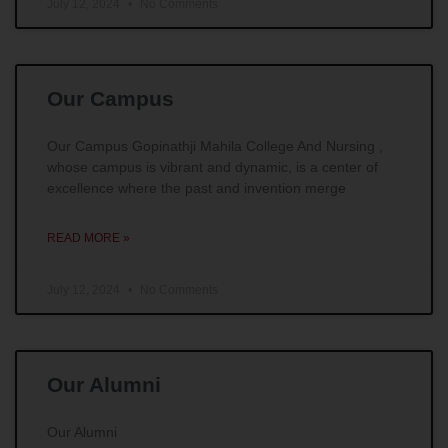
July 12, 2024
No Comments
Our Campus
Our Campus Gopinathji Mahila College And Nursing ,
whose campus is vibrant and dynamic, is a center of
excellence where the past and invention merge
READ MORE »
July 12, 2024
No Comments
Our Alumni
Our Alumni