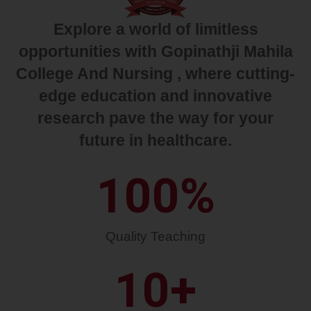
Explore a world of limitless
opportunities with Gopinathji Mahila
College And Nursing , where cutting-
edge education and innovative
research pave the way for your
future in healthcare.
100
%
Quality Teaching
10
+