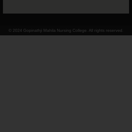
© 2024 Gopinathji Mahila Nursing College. All rights reserved.