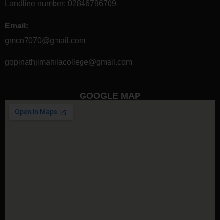
Landline number:
02846796709
Email:
gmcn7070@gmail.com
gopinathjimahilacollege@gmail.com
GOOGLE MAP