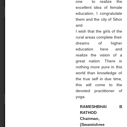
one to realize the
excellent idea of ​​female
education, I congratulate
them and the city of Sihor
and
Achievement
I wish that the girls of the
rural areas complete their
Achievement UNIVERSITY. TOPPER STUDENT 2023-
dreams of higher
24 Name: Vaghasiya Madhavi Dilipbhai Course: B.A.
education here and
SEM 6 Uni. Rank: 2nd Name: Gohil Mayaba
realize the vision of a
Sahdevsinh Course: B.A. SEM 6 Uni.
great nation. There is
nothing more pure in this
READ MORE »
world than knowledge of
the true self in due time,
this will come to the
August 18, 2024
No Comments
devoted practitioner of
yoga.
RAMESHBHAI B
RATHOD
Master Courses
Chairman,
(Swamishree