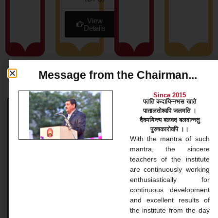
View
Details
Message from the Chairman...
News & Blog
Since 2015
पतति कदायिन्नभस खाते
पातालतोश्वपि जलमति ।
Bachelor Courses
दैवमयिन्त्य बलवद बलवान्नतु
पुरुषकारोवपि ।।
Bachelor Courses 1. Bachelor of Arts (B.A.) Our
With the mantra of such
Bachelor of Arts (BA) program at Gopinathji Mahila
mantra, the sincere
College And Nursing is a versatile undergraduate
teachers of the institute
application that
are continuously working
enthusiastically for
continuous development
READ MORE »
and excellent results of
the institute from the day
November 20, 2024
No Comments