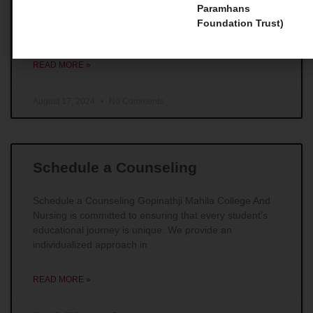
Master Courses 1. Master of Social Work (MSW) For
Paramhans
those individuals whose main goal is to make
Foundation Trust)
remarkable impacts in the field of social work,
READ MORE »
August 17, 2024
No Comments
Schedule a Counseling
Schedule a Counseling Gopinathji Mahila College And
Nursing is committed to ensuring that every student’s
educational journey is unique. We provide an
individualized approach in
READ MORE »