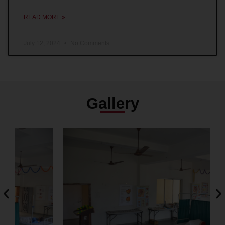
READ MORE »
July 12, 2024
No Comments
Gallery