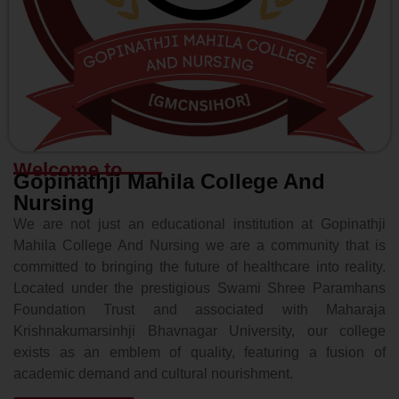
Welcome to
Gopinathji Mahila College And
Nursing
We are not just an educational institution at Gopinathji
Mahila College And Nursing we are a community that is
committed to bringing the future of healthcare into reality.
Located under the prestigious Swami Shree Paramhans
Foundation Trust and associated with Maharaja
Krishnakumarsinhji Bhavnagar University, our college
exists as an emblem of quality, featuring a fusion of
academic demand and cultural nourishment.