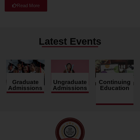
Read More
Latest Events
Graduate
Ungraduate
Continuing
Admissions
Admissions
Education