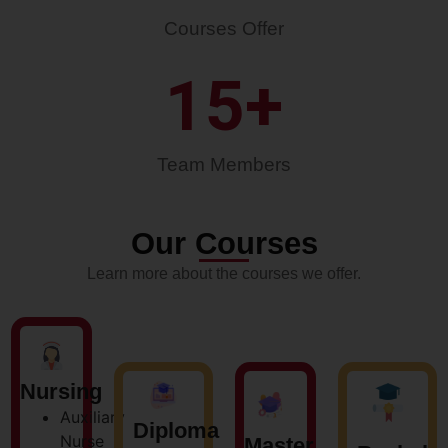
Courses Offer
15
+
Team Members
Our Courses
Learn more about the courses we offer.
Nursing
Auxiliary
Diploma
Nurse
Master