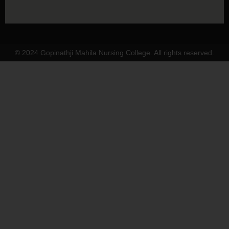
© 2024 Gopinathji Mahila Nursing College. All rights reserved.