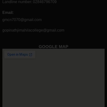
Landline number:
02846796709
Email:
gmcn7070@gmail.com
gopinathjimahilacollege@gmail.com
GOOGLE MAP