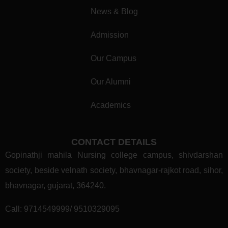
News & Blog
Admission
Our Campus
Our Alumni
Academics
CONTACT DETAILS
Gopinathji mahila Nursing college campus, shivdarshan
society, beside velnath society, bhavnagar-rajkot road, sihor,
bhavnagar, gujarat, 364240.
Call:
9714549999/ 9510329095