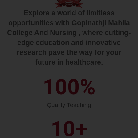
Explore a world of limitless
opportunities with Gopinathji Mahila
College And Nursing , where cutting-
edge education and innovative
research pave the way for your
future in healthcare.
100
%
Quality Teaching
10
+