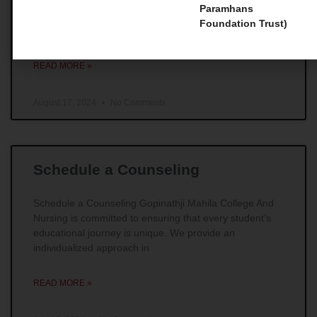
Master Courses 1. Master of Social Work (MSW) For
Paramhans
those individuals whose main goal is to make
Foundation Trust)
remarkable impacts in the field of social work,
READ MORE »
August 17, 2024
No Comments
Schedule a Counseling
Schedule a Counseling Gopinathji Mahila College And
Nursing is committed to ensuring that every student’s
educational journey is unique. We provide an
individualized approach in
READ MORE »