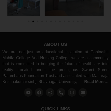
ABOUT US
We are not just an educational institution at Gopinathji
Mahila College And Nursing College we are a community
that is committed to bringing the future of healthcare into
reality. Located under the prestigious Swami Shree
Paramhans Foundation Trust and associated with Maharaja
Krishnakumar sinhji Bhavnagar University,
Read More…
QUICK LINKS