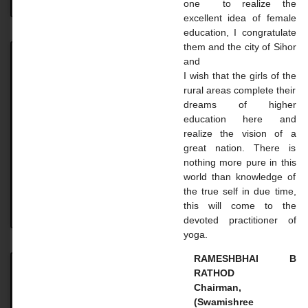
one to realize the
excellent idea of ​​female
education, I congratulate
them and the city of Sihor
and
Achievement
I wish that the girls of the
rural areas complete their
Achievement UNIVERSITY. TOPPER STUDENT 2023-
dreams of higher
24 Name: Vaghasiya Madhavi Dilipbhai Course: B.A.
education here and
SEM 6 Uni. Rank: 2nd Name: Gohil Mayaba
realize the vision of a
Sahdevsinh Course: B.A. SEM 6 Uni.
great nation. There is
nothing more pure in this
READ MORE »
world than knowledge of
the true self in due time,
this will come to the
August 18, 2024
No Comments
devoted practitioner of
yoga.
RAMESHBHAI B
RATHOD
Master Courses
Chairman,
(Swamishree