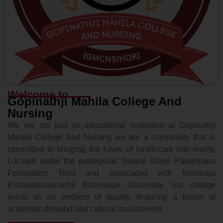
Welcome to
Gopinathji Mahila College And
Nursing
We are not just an educational institution at Gopinathji
Mahila College And Nursing we are a community that is
committed to bringing the future of healthcare into reality.
Located under the prestigious Swami Shree Paramhans
Foundation Trust and associated with Maharaja
Krishnakumarsinhji Bhavnagar University, our college
exists as an emblem of quality, featuring a fusion of
academic demand and cultural nourishment.