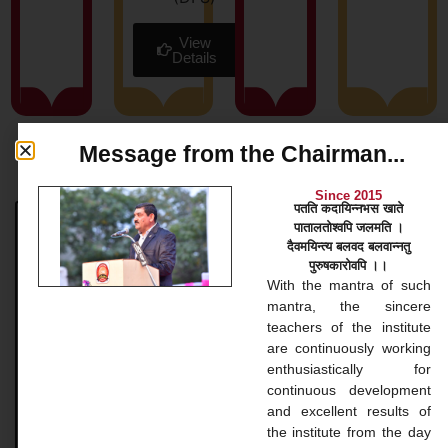
View
Details
Message from the Chairman...
News & Blog
Since 2015
पतति कदायिन्नभस खाते
पातालतोश्वपि जलमति ।
Bachelor Courses
दैवमयिन्त्य बलवद बलवान्नतु
पुरुषकारोवपि ।।
Bachelor Courses 1. Bachelor of Arts (B.A.) Our
With the mantra of such
Bachelor of Arts (BA) program at Gopinathji Mahila
mantra, the sincere
College And Nursing is a versatile undergraduate
teachers of the institute
application that
are continuously working
enthusiastically for
continuous development
READ MORE »
and excellent results of
the institute from the day
November 20, 2024
No Comments