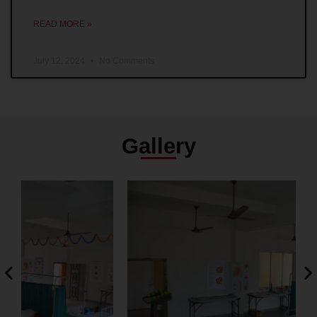
READ MORE »
July 12, 2024
No Comments
Gallery