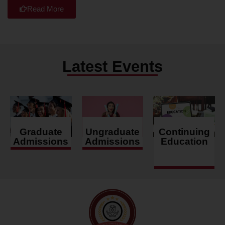
Read More
Latest Events
Graduate
Ungraduate
Continuing
Admissions
Admissions
Education