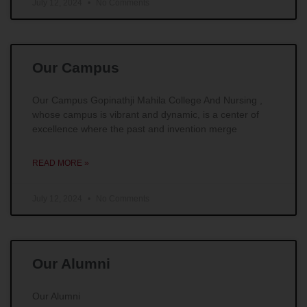
July 12, 2024
No Comments
Our Campus
Our Campus Gopinathji Mahila College And Nursing ,
whose campus is vibrant and dynamic, is a center of
excellence where the past and invention merge
READ MORE »
July 12, 2024
No Comments
Our Alumni
Our Alumni