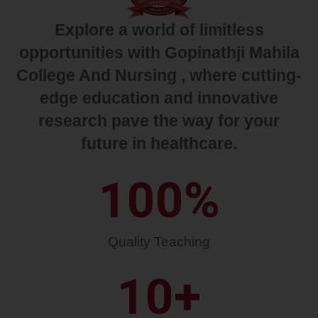
Explore a world of limitless
opportunities with Gopinathji Mahila
College And Nursing , where cutting-
edge education and innovative
research pave the way for your
future in healthcare.
100
%
Quality Teaching
10
+