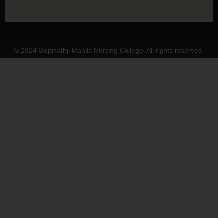
© 2024 Gopinathji Mahila Nursing College. All rights reserved.