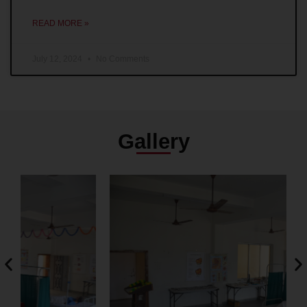
READ MORE »
July 12, 2024
No Comments
Gallery