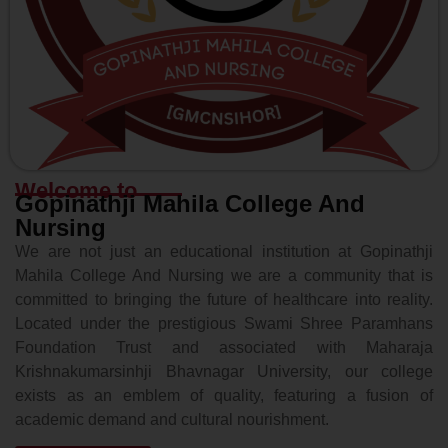
Welcome to
Gopinathji Mahila College And
Nursing
We are not just an educational institution at Gopinathji
Mahila College And Nursing we are a community that is
committed to bringing the future of healthcare into reality.
Located under the prestigious Swami Shree Paramhans
Foundation Trust and associated with Maharaja
Krishnakumarsinhji Bhavnagar University, our college
exists as an emblem of quality, featuring a fusion of
academic demand and cultural nourishment.