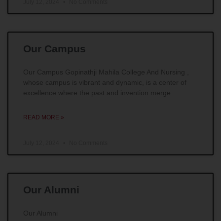
July 12, 2024
No Comments
Our Campus
Our Campus Gopinathji Mahila College And Nursing ,
whose campus is vibrant and dynamic, is a center of
excellence where the past and invention merge
READ MORE »
July 12, 2024
No Comments
Our Alumni
Our Alumni