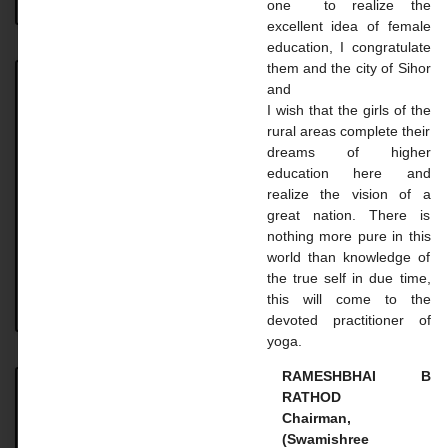
one to realize the
excellent idea of ​​female
education, I congratulate
them and the city of Sihor
and
Achievement
I wish that the girls of the
rural areas complete their
Achievement UNIVERSITY. TOPPER STUDENT 2023-
dreams of higher
24 Name: Vaghasiya Madhavi Dilipbhai Course: B.A.
education here and
SEM 6 Uni. Rank: 2nd Name: Gohil Mayaba
realize the vision of a
Sahdevsinh Course: B.A. SEM 6 Uni.
great nation. There is
nothing more pure in this
READ MORE »
world than knowledge of
the true self in due time,
this will come to the
August 18, 2024
No Comments
devoted practitioner of
yoga.
RAMESHBHAI B
RATHOD
Master Courses
Chairman,
(Swamishree