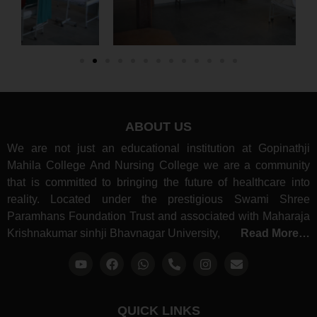
ABOUT US
We are not just an educational institution at Gopinathji
Mahila College And Nursing College we are a community
that is committed to bringing the future of healthcare into
reality. Located under the prestigious Swami Shree
Paramhans Foundation Trust and associated with Maharaja
Krishnakumar sinhji Bhavnagar University,
Read More…
QUICK LINKS