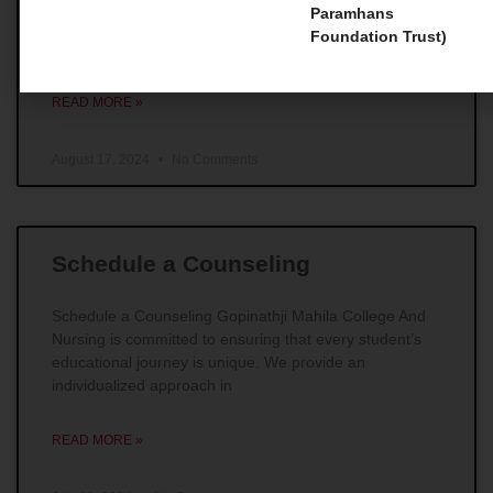
Master Courses 1. Master of Social Work (MSW) For
Paramhans
those individuals whose main goal is to make
Foundation Trust)
remarkable impacts in the field of social work,
READ MORE »
August 17, 2024
No Comments
Schedule a Counseling
Schedule a Counseling Gopinathji Mahila College And
Nursing is committed to ensuring that every student’s
educational journey is unique. We provide an
individualized approach in
READ MORE »