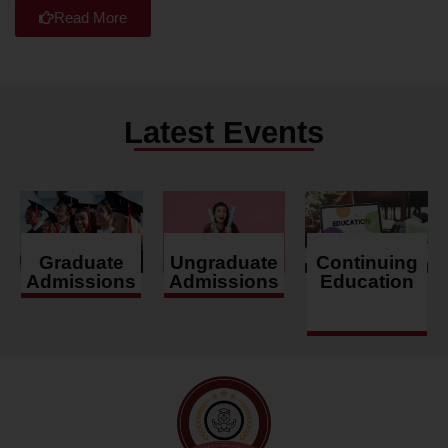
Read More
Latest Events
Graduate
Ungraduate
Continuing
Admissions
Admissions
Education