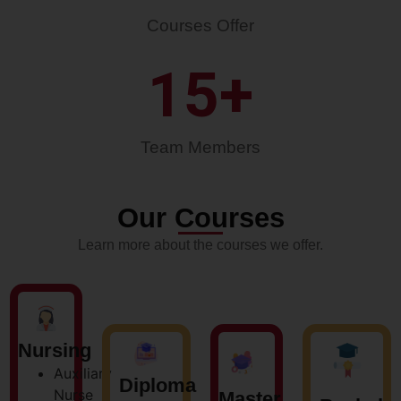
Courses Offer
15
+
Team Members
Our Courses
Learn more about the courses we offer.
Nursing
Auxiliary
Diploma
Nurse
Master