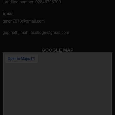
Landline number:
02846796709
Email:
gmcn7070@gmail.com
gopinathjimahilacollege@gmail.com
GOOGLE MAP