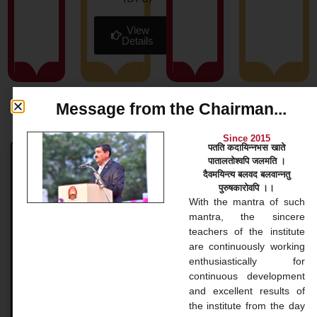
View
Details
Message from the Chairman...
News & Blog
Since 2015
पतति कदायिन्नभस खाते
पातालतोश्वपि जलमति ।
Bachelor Courses
दैवमयिन्त्य बलवद बलवान्नतु
पुरुषकारोवपि ।।
Bachelor Courses 1. Bachelor of Arts (B.A.) Our
With the mantra of such
Bachelor of Arts (BA) program at Gopinathji Mahila
mantra, the sincere
College And Nursing is a versatile undergraduate
teachers of the institute
application that
are continuously working
enthusiastically for
continuous development
READ MORE »
and excellent results of
the institute from the day
November 20, 2024
No Comments