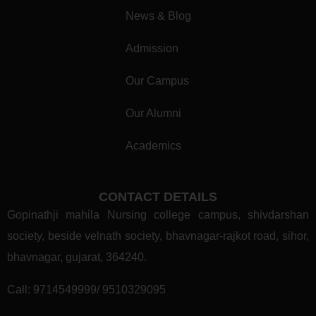
News & Blog
Admission
Our Campus
Our Alumni
Academics
CONTACT DETAILS
Gopinathji mahila Nursing college campus, shivdarshan
society, beside velnath society, bhavnagar-rajkot road, sihor,
bhavnagar, gujarat, 364240.
Call:
9714549999/ 9510329095