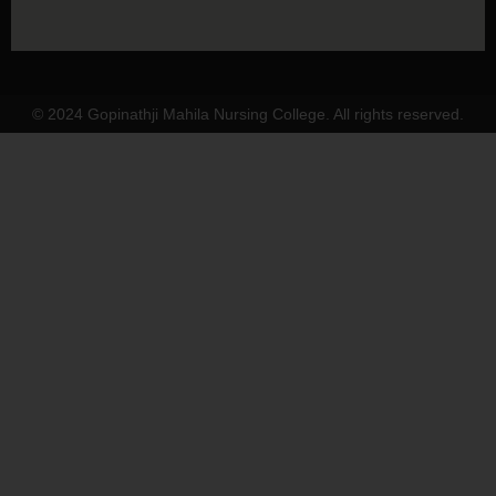
© 2024 Gopinathji Mahila Nursing College. All rights reserved.