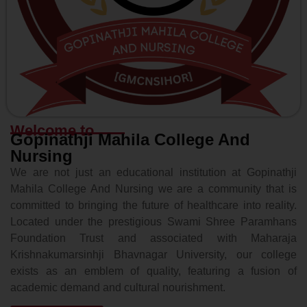
Welcome to
Gopinathji Mahila College And
Nursing
We are not just an educational institution at Gopinathji
Mahila College And Nursing we are a community that is
committed to bringing the future of healthcare into reality.
Located under the prestigious Swami Shree Paramhans
Foundation Trust and associated with Maharaja
Krishnakumarsinhji Bhavnagar University, our college
exists as an emblem of quality, featuring a fusion of
academic demand and cultural nourishment.