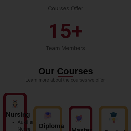
Courses Offer
15
+
Team Members
Our Courses
Learn more about the courses we offer.
Nursing
Auxiliary
Diploma
Nurse
Master