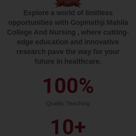
Explore a world of limitless
opportunities with Gopinathji Mahila
College And Nursing , where cutting-
edge education and innovative
research pave the way for your
future in healthcare.
100
%
Quality Teaching
10
+