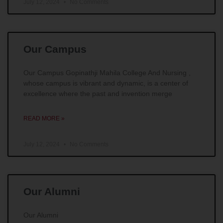
July 12, 2024
No Comments
Our Campus
Our Campus Gopinathji Mahila College And Nursing ,
whose campus is vibrant and dynamic, is a center of
excellence where the past and invention merge
READ MORE »
July 12, 2024
No Comments
Our Alumni
Our Alumni