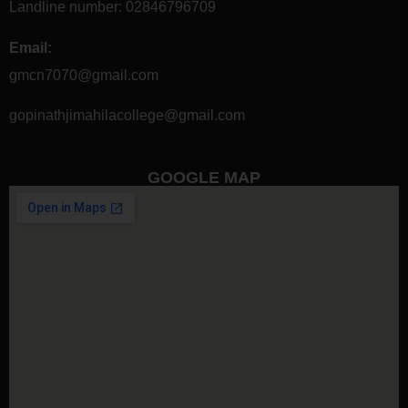
Landline number:
02846796709
Email:
gmcn7070@gmail.com
gopinathjimahilacollege@gmail.com
GOOGLE MAP