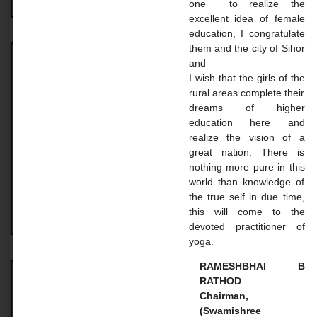
one to realize the
excellent idea of ​​female
education, I congratulate
them and the city of Sihor
and
Achievement
I wish that the girls of the
rural areas complete their
Achievement UNIVERSITY. TOPPER STUDENT 2023-
dreams of higher
24 Name: Vaghasiya Madhavi Dilipbhai Course: B.A.
education here and
SEM 6 Uni. Rank: 2nd Name: Gohil Mayaba
realize the vision of a
Sahdevsinh Course: B.A. SEM 6 Uni.
great nation. There is
nothing more pure in this
READ MORE »
world than knowledge of
the true self in due time,
this will come to the
August 18, 2024
No Comments
devoted practitioner of
yoga.
RAMESHBHAI B
RATHOD
Master Courses
Chairman,
(Swamishree