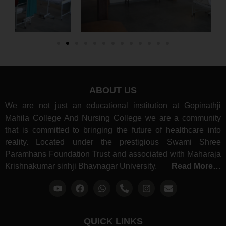
ABOUT US
We are not just an educational institution at Gopinathji
Mahila College And Nursing College we are a community
that is committed to bringing the future of healthcare into
reality. Located under the prestigious Swami Shree
Paramhans Foundation Trust and associated with Maharaja
Krishnakumar sinhji Bhavnagar University,
Read More…
QUICK LINKS