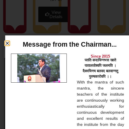
View
Details
Message from the Chairman...
News & Blog
Since 2015
पतति कदायिन्नभस खाते
पातालतोश्वपि जलमति ।
Bachelor Courses
दैवमयिन्त्य बलवद बलवान्नतु
पुरुषकारोवपि ।।
Bachelor Courses 1. Bachelor of Arts (B.A.) Our
With the mantra of such
Bachelor of Arts (BA) program at Gopinathji Mahila
mantra, the sincere
College And Nursing is a versatile undergraduate
teachers of the institute
application that
are continuously working
enthusiastically for
continuous development
READ MORE »
and excellent results of
the institute from the day
November 20, 2024
No Comments