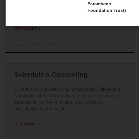
Master Courses 1. Master of Social Work (MSW) For
Paramhans
those individuals whose main goal is to make
Foundation Trust)
remarkable impacts in the field of social work,
READ MORE »
August 17, 2024
No Comments
Schedule a Counseling
Schedule a Counseling Gopinathji Mahila College And
Nursing is committed to ensuring that every student’s
educational journey is unique. We provide an
individualized approach in
READ MORE »