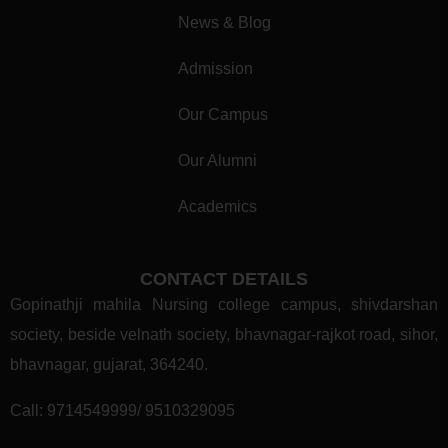
News & Blog
Admission
Our Campus
Our Alumni
Academics
CONTACT DETAILS
Gopinathji mahila Nursing college campus, shivdarshan
society, beside velnath society, bhavnagar-rajkot road, sihor,
bhavnagar, gujarat, 364240.
Call:
9714549999/ 9510329095