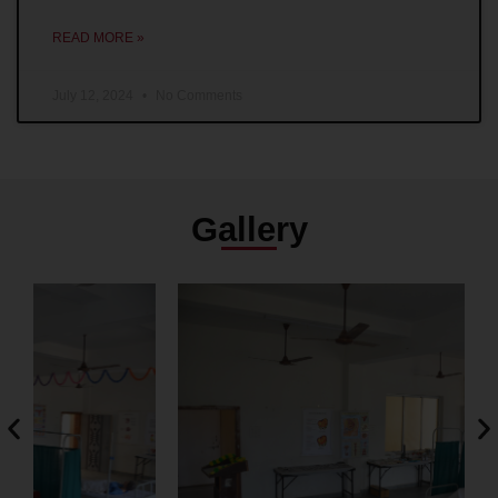
READ MORE »
July 12, 2024
No Comments
Gallery