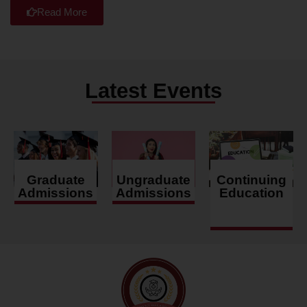
Read More
Latest Events
Graduate
Ungraduate
Continuing
Admissions
Admissions
Education