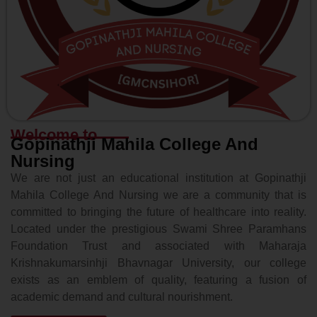
Welcome to
Gopinathji Mahila College And
Nursing
We are not just an educational institution at Gopinathji
Mahila College And Nursing we are a community that is
committed to bringing the future of healthcare into reality.
Located under the prestigious Swami Shree Paramhans
Foundation Trust and associated with Maharaja
Krishnakumarsinhji Bhavnagar University, our college
exists as an emblem of quality, featuring a fusion of
academic demand and cultural nourishment.