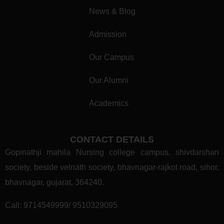
News & Blog
Admission
Our Campus
Our Alumni
Academics
CONTACT DETAILS
Gopinathji mahila Nursing college campus, shivdarshan
society, beside velnath society, bhavnagar-rajkot road, sihor,
bhavnagar, gujarat, 364240.
Call:
9714549999/ 9510329095