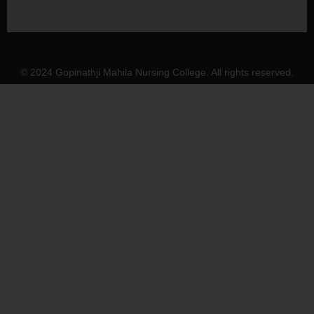
© 2024 Gopinathji Mahila Nursing College. All rights reserved.