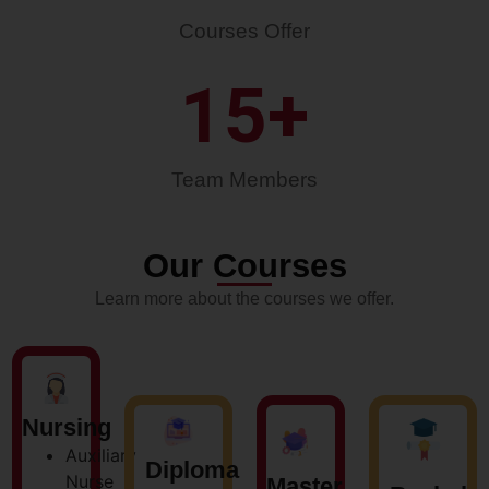
Courses Offer
15
+
Team Members
Our Courses
Learn more about the courses we offer.
Nursing
Auxiliary
Diploma
Nurse
Master