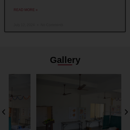
READ MORE »
July 12, 2024
No Comments
Gallery