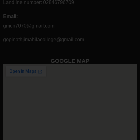
Landline number:
02846796709
Email:
gmcn7070@gmail.com
gopinathjimahilacollege@gmail.com
GOOGLE MAP