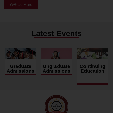
Read More
Latest Events
Graduate
Ungraduate
Continuing
Admissions
Admissions
Education