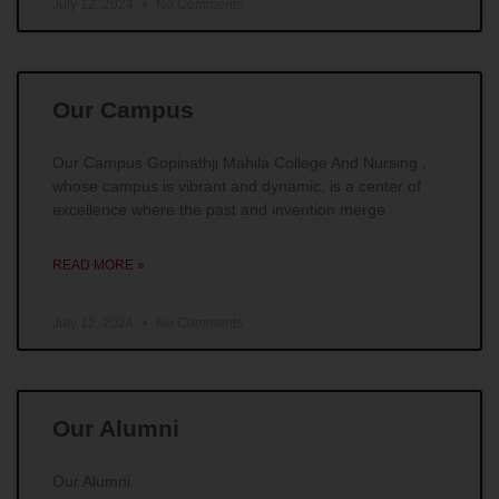
July 12, 2024
No Comments
Our Campus
Our Campus Gopinathji Mahila College And Nursing ,
whose campus is vibrant and dynamic, is a center of
excellence where the past and invention merge
READ MORE »
July 12, 2024
No Comments
Our Alumni
Our Alumni