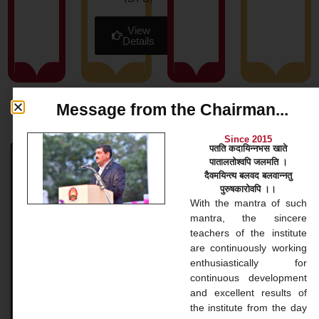
View
Details
Message from the Chairman...
News & Blog
Since 2015
पतति कदायिन्नभस खाते
पातालतोश्वपि जलमति ।
Bachelor Courses
दैवमयिन्त्य बलवद बलवान्नतु
पुरुषकारोवपि ।।
Bachelor Courses 1. Bachelor of Arts (B.A.) Our
With the mantra of such
Bachelor of Arts (BA) program at Gopinathji Mahila
mantra, the sincere
College And Nursing is a versatile undergraduate
teachers of the institute
application that
are continuously working
enthusiastically for
continuous development
READ MORE »
and excellent results of
the institute from the day
November 20, 2024
No Comments