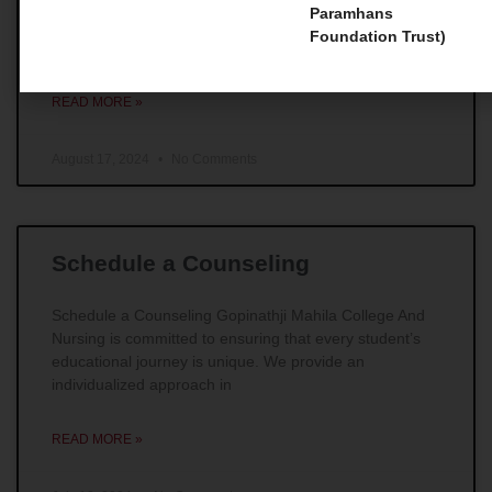
Master Courses 1. Master of Social Work (MSW) For
Paramhans
those individuals whose main goal is to make
Foundation Trust)
remarkable impacts in the field of social work,
READ MORE »
August 17, 2024
No Comments
Schedule a Counseling
Schedule a Counseling Gopinathji Mahila College And
Nursing is committed to ensuring that every student’s
educational journey is unique. We provide an
individualized approach in
READ MORE »