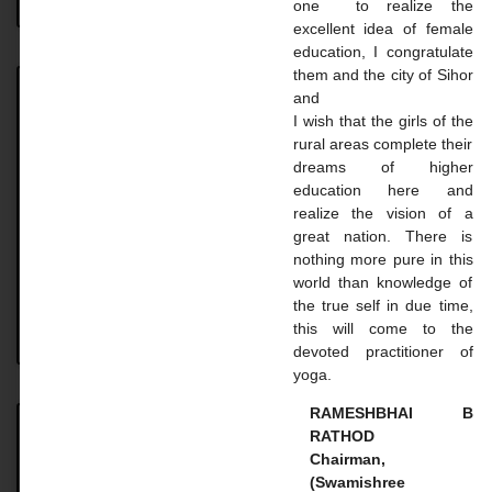
one to realize the
excellent idea of ​​female
education, I congratulate
them and the city of Sihor
and
Achievement
I wish that the girls of the
rural areas complete their
Achievement UNIVERSITY. TOPPER STUDENT 2023-
dreams of higher
24 Name: Vaghasiya Madhavi Dilipbhai Course: B.A.
education here and
SEM 6 Uni. Rank: 2nd Name: Gohil Mayaba
realize the vision of a
Sahdevsinh Course: B.A. SEM 6 Uni.
great nation. There is
nothing more pure in this
READ MORE »
world than knowledge of
the true self in due time,
this will come to the
August 18, 2024
No Comments
devoted practitioner of
yoga.
RAMESHBHAI B
RATHOD
Master Courses
Chairman,
(Swamishree