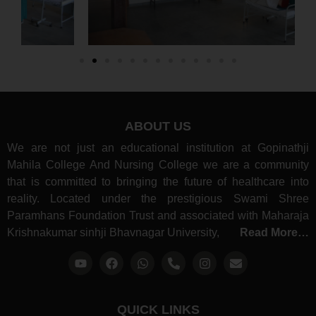
ABOUT US
We are not just an educational institution at Gopinathji
Mahila College And Nursing College we are a community
that is committed to bringing the future of healthcare into
reality. Located under the prestigious Swami Shree
Paramhans Foundation Trust and associated with Maharaja
Krishnakumar sinhji Bhavnagar University,
Read More…
QUICK LINKS