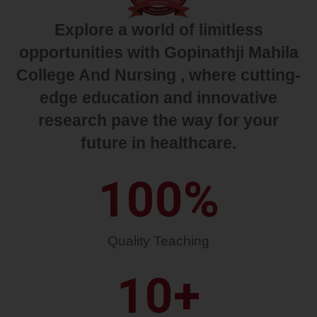
Explore a world of limitless
opportunities with Gopinathji Mahila
College And Nursing , where cutting-
edge education and innovative
research pave the way for your
future in healthcare.
100
%
Quality Teaching
10
+