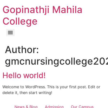
Gopinathji Mahila
College
Author:
gmcnursingcollege20
Hello world!
Welcome to WordPress. This is your first post. Edit or
delete it, then start writing!
News & Blog
Admission
Our Campus