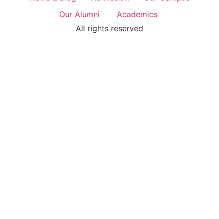
Our Alumni
Academics
All rights reserved